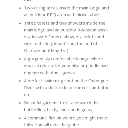
Two dining areas inside the main lodge and
an outdoor BBQ area with picnic tables.
Three toilets and two showers inside the
main lodge and an outdoor 3-season wash
station with 3 more showers, toilets and
sinks outside (closed from the end of
October until May 1
st
)
A gorgeously comfortable lounge where
you can relax after your hike or paddle and
engage with other guests
A perfect swimming spot on the Oxtongue
River with a dock to leap from or sun-bathe
on
Beautiful gardens to sit and watch the
butterflies, birds, and clouds go by
A communal fire pit where you might meet
folks from all over the globe