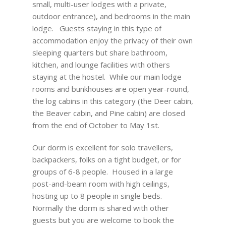
small, multi-user lodges with a private,
outdoor entrance), and bedrooms in the main
lodge. Guests staying in this type of
accommodation enjoy the privacy of their own
sleeping quarters but share bathroom,
kitchen, and lounge facilities with others
staying at the hostel. While our main lodge
rooms and bunkhouses are open year-round,
the log cabins in this category (the Deer cabin,
the Beaver cabin, and Pine cabin) are closed
from the end of October to May 1st.
Our dorm is excellent for solo travellers,
backpackers, folks on a tight budget, or for
groups of 6-8 people. Housed in a large
post-and-beam room with high ceilings,
hosting up to 8 people in single beds.
Normally the dorm is shared with other
guests but you are welcome to book the