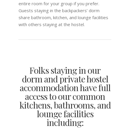
entire room for your group if you prefer.
Guests staying in the backpackers’ dorm
share bathroom, kitchen, and lounge facilities
with others staying at the hostel.
Folks staying in our
dorm and private hostel
accommodation have full
access to our common
kitchens, bathrooms, and
lounge facilities
including: