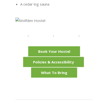
A cedar log sauna
Book Your Hostel
Policies & Accessibility
What To Bring