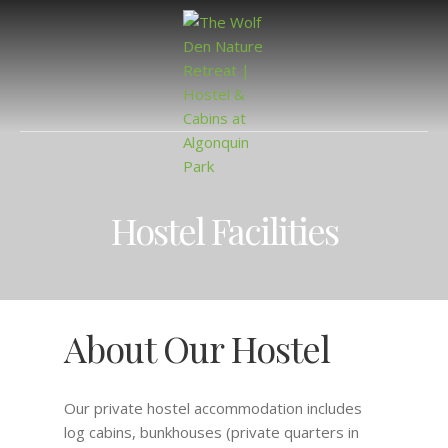
Hostel Facilities
About Our Hostel
Our private hostel accommodation includes
log cabins, bunkhouses (private quarters in