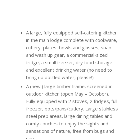
A large, fully equipped self-catering kitchen
in the main lodge complete with cookware,
cutlery, plates, bowls and glasses, soap
and wash up gear, a commercial-sized
fridge, a small freezer, dry food storage
and excellent drinking water (no need to
bring up bottled water, please!)
A (new!) large timber frame, screened-in
outdoor kitchen (open May – October).
Fully equipped with 2 stoves, 2 fridges, full
freezer, pots/pans/cutlery. Large stainless
steel prep areas, large dining tables and
comfy couches to enjoy the sights and
sensations of nature, free from bugs and
rain.