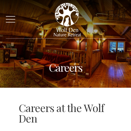
Careers
Careers at the Wolf
Den