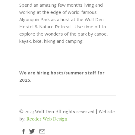
Spend an amazing few months living and
working at the edge of world-famous
Algonquin Park as a host at the Wolf Den
Hostel & Nature Retreat. Use time off to
explore the wonders of the park by canoe,
kayak, bike, hiking and camping.
We are hiring hosts/summer staff for
2025.
© 2023 Wolf Den. All rights reserved | Website
by:
Reeder Web Design