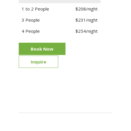
1 to 2 People
$208/night
3 People
$231/night
4 People
$254/night
Book Now
Inquire