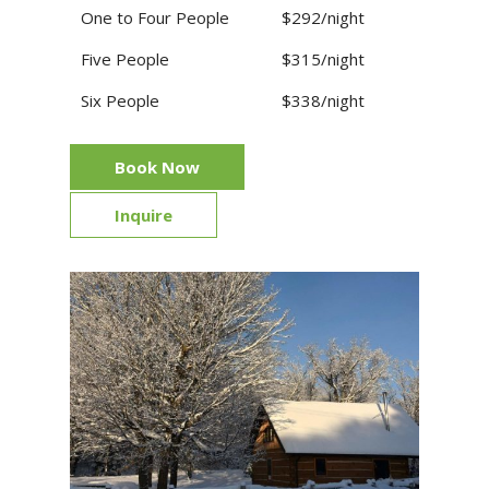
One to Four People
$292/night
Five People
$315/night
Six People
$338/night
Book Now
Inquire