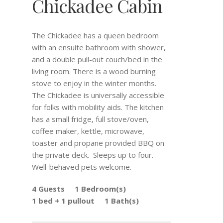
Chickadee Cabin
The Chickadee has a queen bedroom
with an ensuite bathroom with shower,
and a double pull-out couch/bed in the
living room. There is a wood burning
stove to enjoy in the winter months.
The Chickadee is universally accessible
for folks with mobility aids. The kitchen
has a small fridge, full stove/oven,
coffee maker, kettle, microwave,
toaster and propane provided BBQ on
the private deck. Sleeps up to four.
Well-behaved pets welcome.
4 Guests
1 Bedroom(s)
1 bed + 1 pullout
1 Bath(s)