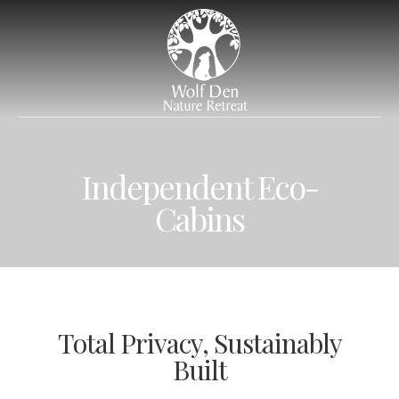
Independent Eco-
Cabins
Total Privacy, Sustainably
Built