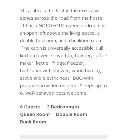
This cabin is the first in the eco-cabin
series across the road from the hostel.
It has a GORGEOUS queen bedroom in
an open loft above the living space, a
double bedroom, and a bunkbed room.
The cabin is universally accessible. Full
kitchen (oven, stove top, toaster, coffee
maker, kettle, fridge/freezer),
bathroom with shower, wood burning
stove and electric heat. BBQ with
propane provided on deck. Sleeps up to
6, well-behaved pets welcome.
6 Guests
3 Bedroom(s)
Queen Room
Double Room
Bunk Room