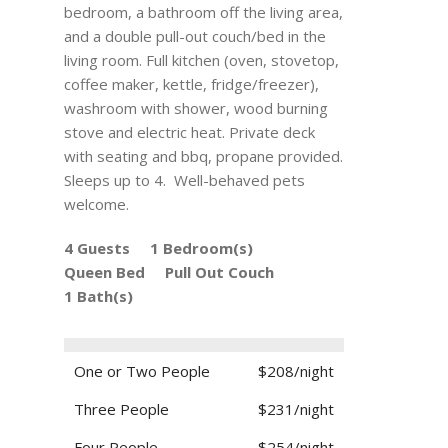
bedroom, a bathroom off the living area,
and a double pull-out couch/bed in the
living room. Full kitchen (oven, stovetop,
coffee maker, kettle, fridge/freezer),
washroom with shower, wood burning
stove and electric heat. Private deck
with seating and bbq, propane provided.
Sleeps up to 4. Well-behaved pets
welcome.
4 Guests
1 Bedroom(s)
Queen Bed
Pull Out Couch
1 Bath(s)
One or Two People
$208/night
Three People
$231/night
Four People
$254/night