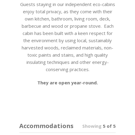
Guests staying in our independent eco-cabins
enjoy total privacy, as they come with their
own kitchen, bathroom, living room, deck,
barbecue and wood or propane stove. Each
cabin has been built with a keen respect for
the environment by using local, sustainably
harvested woods, reclaimed materials, non-
toxic paints and stains, and high quality
insulating techniques and other energy-
conserving practices.
They are open year-round.
Accommodations
Showing
5 of 5