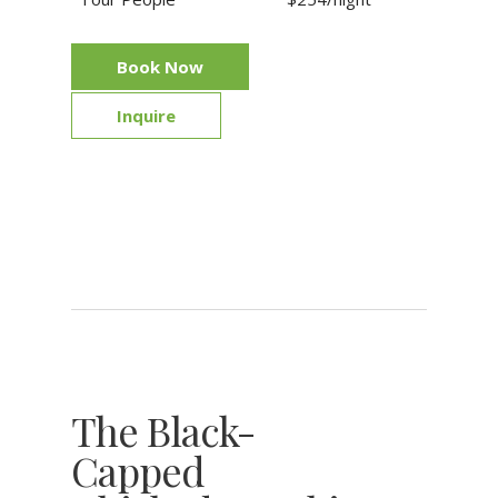
Book Now
Inquire
The Black-
Capped