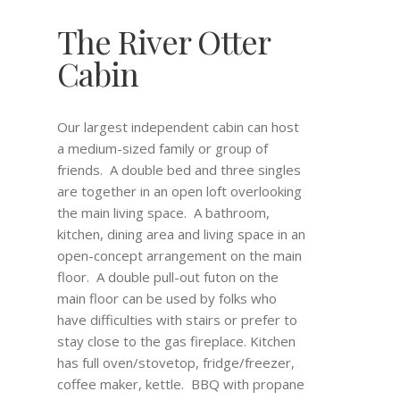
The River Otter
Cabin
Our largest independent cabin can host
a medium-sized family or group of
friends. A double bed and three singles
are together in an open loft overlooking
the main living space. A bathroom,
kitchen, dining area and living space in an
open-concept arrangement on the main
floor. A double pull-out futon on the
main floor can be used by folks who
have difficulties with stairs or prefer to
stay close to the gas fireplace. Kitchen
has full oven/stovetop, fridge/freezer,
coffee maker, kettle. BBQ with propane