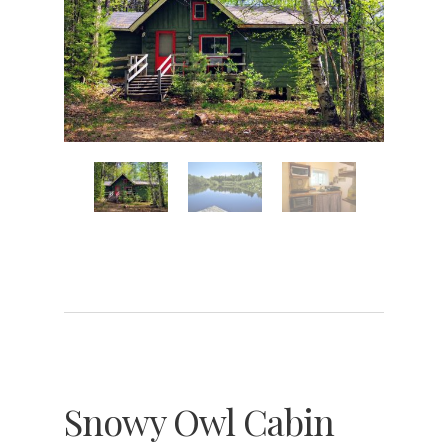
Snowy Owl Cabin