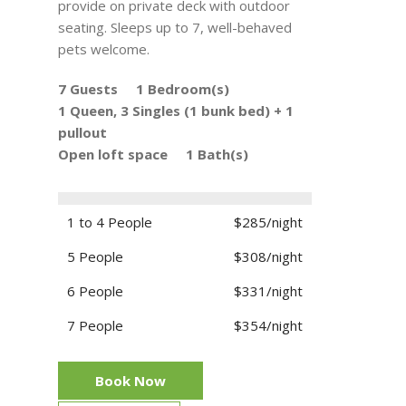
provide on private deck with outdoor
seating. Sleeps up to 7, well-behaved
pets welcome.
7 Guests
1 Bedroom(s)
1 Queen, 3 Singles (1 bunk bed) + 1
pullout
Open loft space
1 Bath(s)
1 to 4 People
$285/night
5 People
$308/night
6 People
$331/night
7 People
$354/night
Book Now