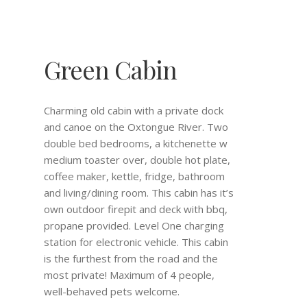
Green Cabin
Charming old cabin with a private dock
and canoe on the Oxtongue River. Two
double bed bedrooms, a kitchenette w
medium toaster over, double hot plate,
coffee maker, kettle, fridge, bathroom
and living/dining room. This cabin has it’s
own outdoor firepit and deck with bbq,
propane provided. Level One charging
station for electronic vehicle. This cabin
is the furthest from the road and the
most private! Maximum of 4 people,
well-behaved pets welcome.