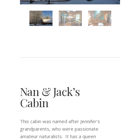
Nan & Jack’s
Cabin
This cabin was named after Jennifer’s
grandparents, who were passionate
amateur naturalists. It has a queen