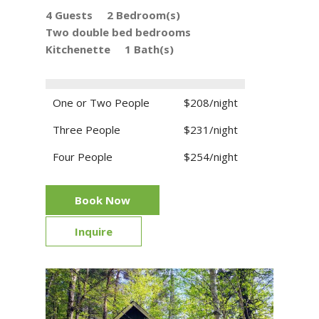
4 Guests
2 Bedroom(s)
Two double bed bedrooms
Kitchenette
1 Bath(s)
One or Two People
$208/night
Three People
$231/night
Four People
$254/night
Book Now
Inquire