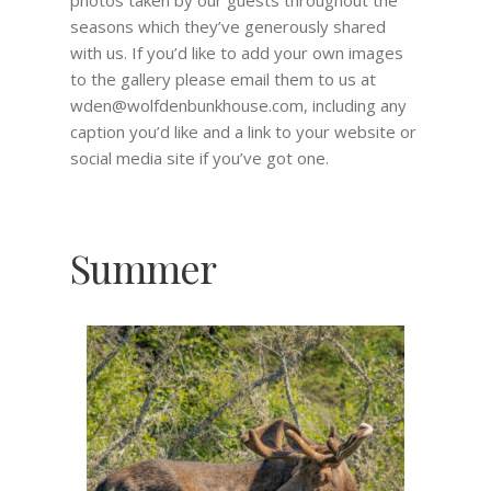
photos taken by our guests throughout the
seasons which they’ve generously shared
with us. If you’d like to add your own images
to the gallery please email them to us at
wden@wolfdenbunkhouse.com, including any
caption you’d like and a link to your website or
social media site if you’ve got one.
Summer
Fall