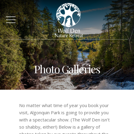
Photo Galleries
No matter what time of year you book your
visit, Algonquin Park is going to provide you
with a spectacular show. (The Wolf Den isn’t
so shabby, either!) Below is a gallery of