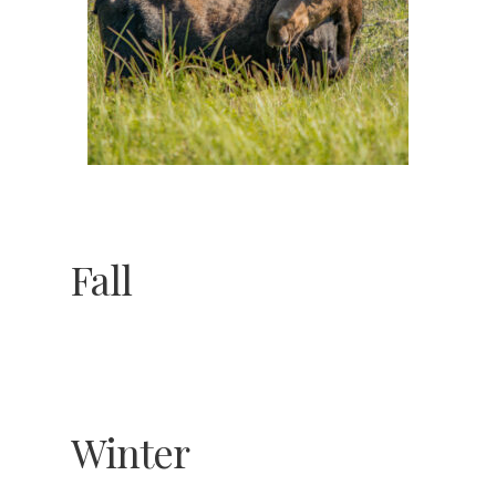
Winter
Spring