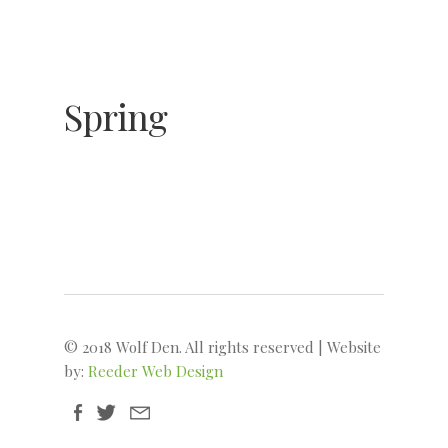
© 2018 Wolf Den. All rights reserved | Website
by:
Reeder Web Design