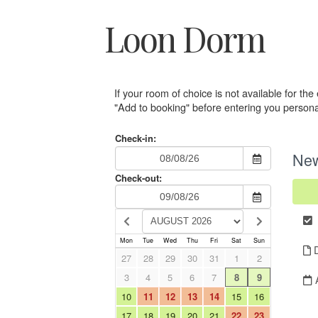
Loon Dorm